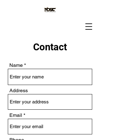
Contact
Name
Address
Email
Phone