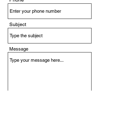
Subject
Message
Submit